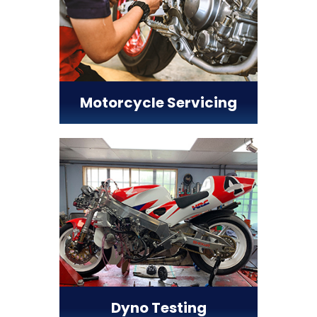
Motorcycle Servicing
Dyno Testing