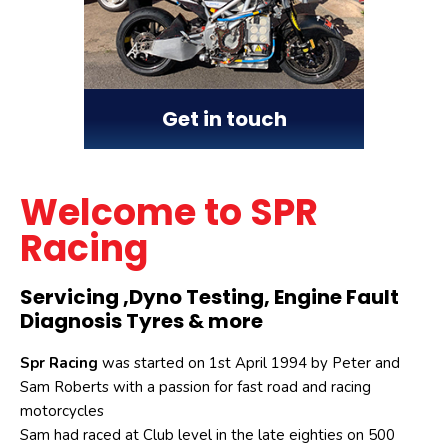
Get in touch
Welcome to SPR
Racing
Servicing ,Dyno Testing, Engine Fault
Diagnosis Tyres & more
Spr Racing
was started on 1st April 1994 by Peter and
Sam Roberts with a passion for fast road and racing
motorcycles
Sam had raced at Club level in the late eighties on 500