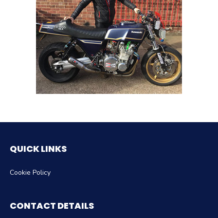
QUICK LINKS
Cookie Policy
CONTACT DETAILS