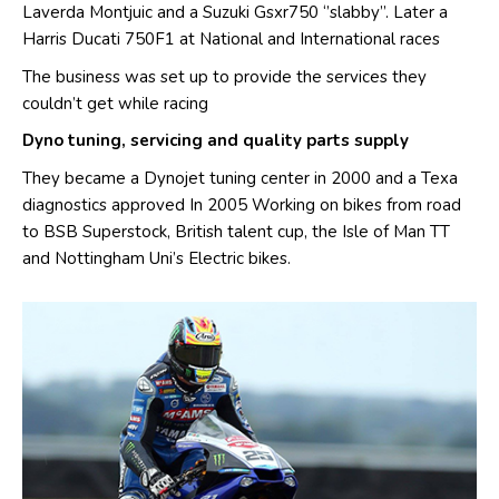
Laverda Montjuic and a Suzuki Gsxr750 ‘’slabby’’. Later a
Harris Ducati 750F1 at National and International races
The business was set up to provide the services they
couldn’t get while racing
Dyno tuning, servicing and quality parts supply
​They became a Dynojet tuning center in 2000 and a Texa
diagnostics approved In 2005 Working on bikes from road
to BSB Superstock, British talent cup, the Isle of Man TT
and Nottingham Uni’s Electric bikes.