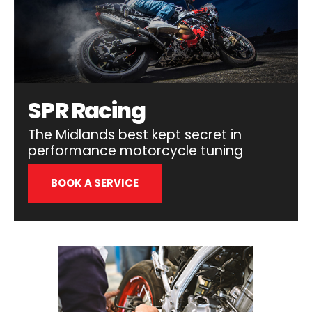
SPR Racing
The Midlands best kept secret in
performance motorcycle tuning
BOOK A SERVICE