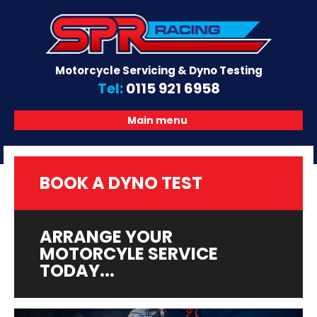
Motorcycle Servicing & Dyno Testing
Tel:
0115 921 6958
Main menu
BOOK A DYNO TEST
ARRANGE YOUR
MOTORCYLE SERVICE
TODAY...