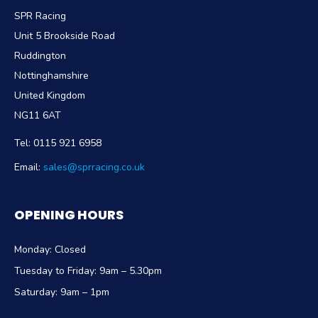
SPR Racing
Unit 5 Brookside Road
Ruddington
Nottinghamshire
United Kingdom
NG11 6AT
Tel:
0115 921 6958
Email:
sales@sprracing.co.uk
OPENING HOURS
Monday: Closed
Tuesday to Friday: 9am – 5.30pm
Saturday: 9am – 1pm